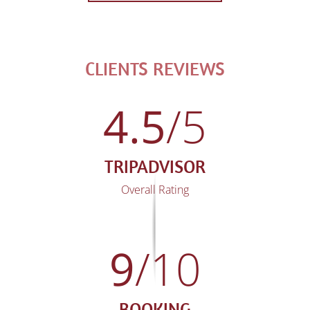
CLIENTS REVIEWS
4.5
/5
TRIPADVISOR
Overall Rating
9
/10
BOOKING