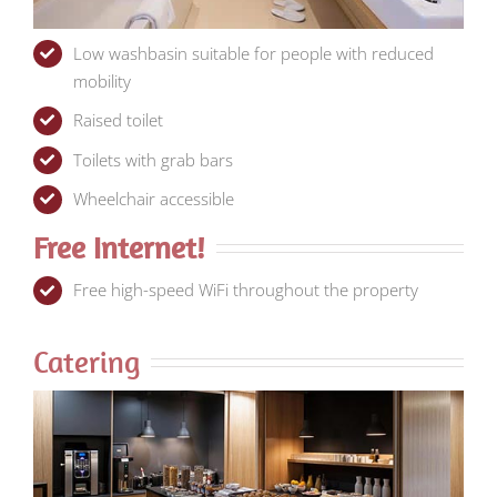
Low washbasin suitable for people with reduced
mobility
Raised toilet
Toilets with grab bars
Wheelchair accessible
Free Internet!
Free high-speed WiFi throughout the property
Catering