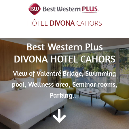
Skip
to
content
HÔTEL
DIVONA
CAHORS
Best Western Plus
DIVONA HOTEL CAHORS
View of Valentré Bridge, Swimming
pool, Wellness area, Seminar rooms,
Parking…