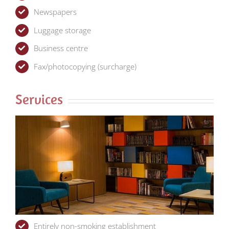
Newspapers
Luggage storage
Business centre
Fax/photocopying (surcharge)
Services
Entirely non-smoking establishment