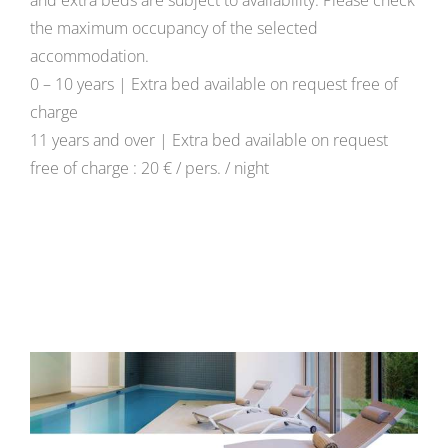
and extra beds are subject to availability. Please check
the maximum occupancy of the selected
accommodation.
0 – 10 years | Extra bed available on request free of
charge
11 years and over | Extra bed available on request
free of charge : 20 € / pers. / night