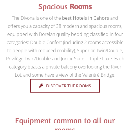
Spacious
Rooms
The Divona is one of the
best Hotels in Cahors
and
offers you a capacity of 38 modern and spacious rooms,
equipped with Dorelan quality bedding classified in four
categories: Double Confort (including 2 rooms accessible
to people with reduced mobility), Superior Twin/Double,
Privilège Twin/Double and Junior Suite – Triple Luxe. Each
category boasts a private balcony overlooking the River
Lot, and some have a view of the Valentré Bridge.
DISCOVER THE ROOMS
Equipment common to all our
rooms