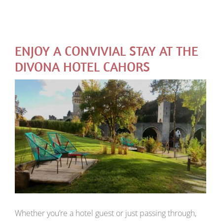
ENJOY A CONVIVIAL STAY AT THE
DIVONA HOTEL CAHORS
Whether you’re a hotel guest or just passing through,