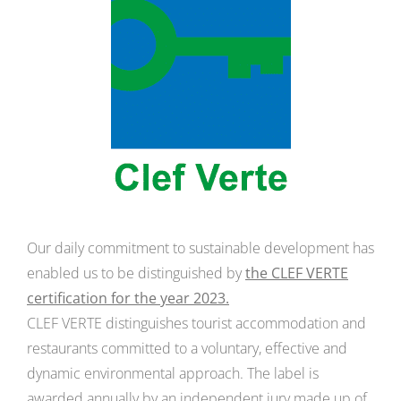
Our daily commitment to sustainable development has
enabled us to be distinguished by
the CLEF VERTE
certification for the year 2023.
CLEF VERTE distinguishes tourist accommodation and
restaurants committed to a voluntary, effective and
dynamic environmental approach. The label is
awarded annually by an independent jury made up of