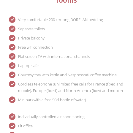
Very comfortable 200 cm long DORELAN bedding
Separate toilets
Private balcony
Free wifi connection
Flat screen TV with international channels
Laptop safe
Courtesy tray with kettle and Nespresso® coffee machine
Cordless telephone (unlimited free calls for France (fixed and
mobile), Europe (fixed) and North America (fixed and mobile)
Minibar (with a free 50cl bottle of water)
Individually controlled air conditioning
Lit office