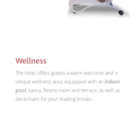
Wellness
The hotel offers guests a warm welcome and a
unique wellness area, equipped with an
indoor
pool
, sauna, fitness room and terrace, as well as
deckchairs for your reading breaks…