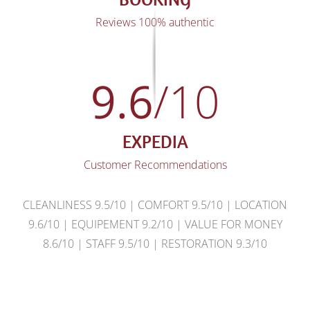
Reviews 100% authentic
9.6
/10
EXPEDIA
Customer Recommendations
CLEANLINESS 9.5/10 | COMFORT 9.5/10 | LOCATION
9.6/10 | EQUIPEMENT 9.2/10 | VALUE FOR MONEY
8.6/10 | STAFF 9.5/10 | RESTORATION 9.3/10