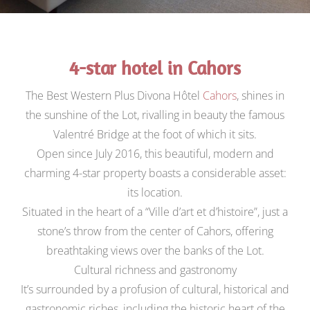
4-star hotel in Cahors
The Best Western Plus Divona Hôtel
Cahors
, shines in
the sunshine of the Lot, rivalling in beauty the famous
Valentré Bridge at the foot of which it sits.
Open since July 2016, this beautiful, modern and
charming 4-star property boasts a considerable asset:
its location.
Situated in the heart of a “Ville d’art et d’histoire”, just a
stone’s throw from the center of Cahors, offering
breathtaking views over the banks of the Lot.
Cultural richness and gastronomy
It’s surrounded by a profusion of cultural, historical and
gastronomic riches, including the historic heart of the