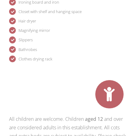
Ironing board and iron
Closet with shelf and hanging space
Hair dryer
Magnifying mirror
Slippers
Bathrobes
Clothes drying rack
All children are welcome. Children
aged 12
and over
are considered adults in this establishment. All cots