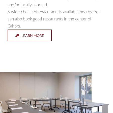
and/or locally sourced.
A wide choice of restaurants is available nearby. You
can also book good restaurants in the center of
Cahors.
LEARN MORE