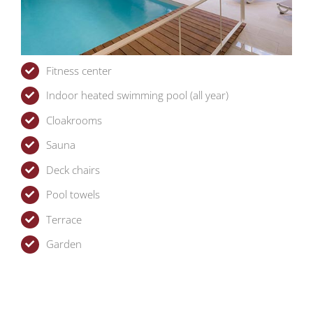
Fitness center
Indoor heated swimming pool (all year)
Cloakrooms
Sauna
Deck chairs
Pool towels
Terrace
Garden