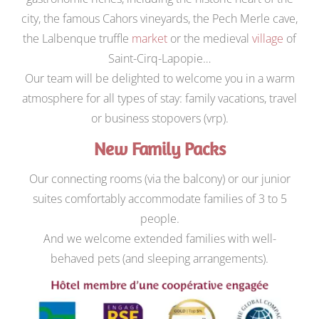
city, the famous Cahors vineyards, the Pech Merle cave,
the Lalbenque truffle
market
or the medieval
village
of
Saint-Cirq-Lapopie…
Our team will be delighted to welcome you in a warm
atmosphere for all types of stay: family vacations, travel
or business stopovers (vrp).
New Family Packs
Our connecting rooms (via the balcony) or our junior
suites comfortably accommodate families of 3 to 5
people.
And we welcome extended families with well-
behaved pets (and sleeping arrangements).