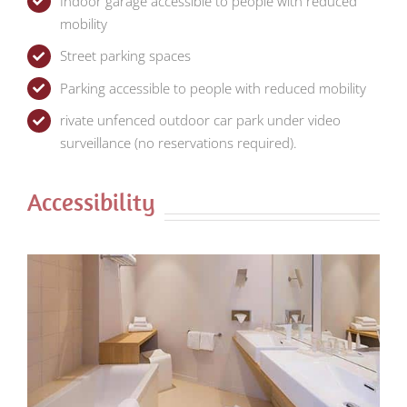
Indoor garage accessible to people with reduced
mobility
Street parking spaces
Parking accessible to people with reduced mobility
rivate unfenced outdoor car park under video
surveillance (no reservations required).
Accessibility