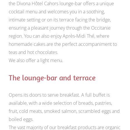
the Divona Hôtel Cahors lounge-bar offers a unique
cocktail menu and welcomes you in a soothing,
intimate setting or on its terrace facing the bridge,
ensuring a pleasant journey through the Occitanie
region. You can also enjoy Après-Midi Thé, where
homemade cakes are the perfect accompaniment to
teas and hot chocolates.
We also offer a light menu.
The lounge-bar and terrace
Opens its doors to serve breakfast. A full buffet is
available, with a wide selection of breads, pastries,
fruit, cold meats, smoked salmon, scrambled eggs and
boiled eggs.
The vast majority of our breakfast products are organic