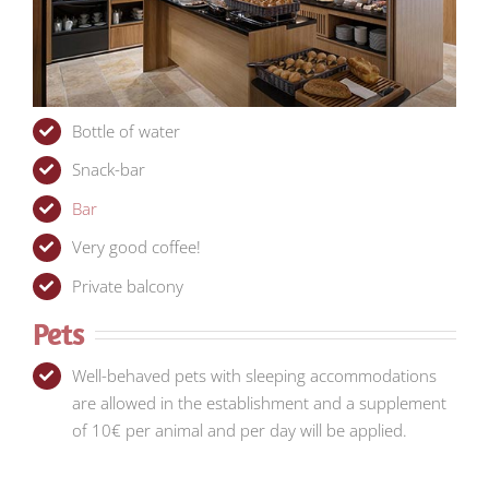
Bottle of water
Snack-bar
Bar
Very good coffee!
Private balcony
Pets
Well-behaved pets with sleeping accommodations
are allowed in the establishment and a supplement
of 10€ per animal and per day will be applied.