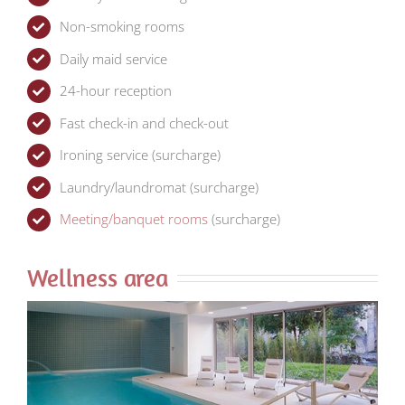
Non-smoking rooms
Daily maid service
24-hour reception
Fast check-in and check-out
Ironing service (surcharge)
Laundry/laundromat (surcharge)
Meeting/banquet rooms
(surcharge)
Wellness area