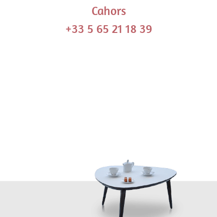
Cahors
+33 5 65 21 18 39