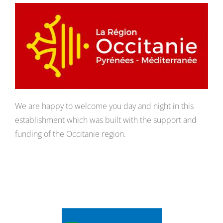
We are happy to welcome you day and night in this
establishment which was built with the support and
funding of the Occitanie region.