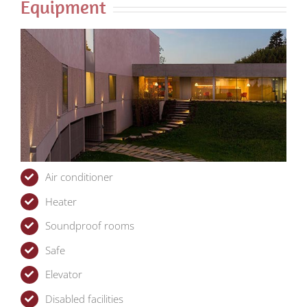
Equipment
Air conditioner
Heater
Soundproof rooms
Safe
Elevator
Disabled facilities