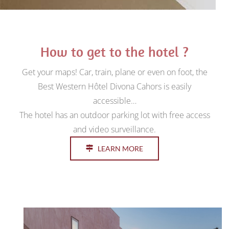
How to get to the hotel ?
Get your maps! Car, train, plane or even on foot, the
Best Western Hôtel Divona Cahors is easily
accessible…
The hotel has an outdoor parking lot with free access
and video surveillance.
LEARN MORE