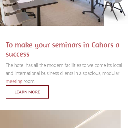
To make your seminars in Cahors a
success
The hotel has all the modern facilities to welcome its local
and international business clients in a spacious, modular
meeting
room.
LEARN MORE