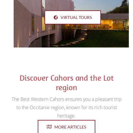
VIRTUAL TOURS
Discover Cahors and the Lot
region
The Best Western Cahors ensures you a pleasant trip
to the Occitanie region, known for its rich tourist
heritage.
MORE ARTICLES