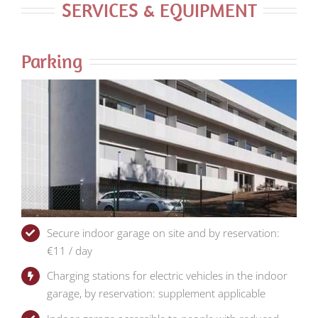
SERVICES & EQUIPMENT
Parking
Secure indoor garage on site and by reservation:
€11 / day
Charging stations for electric vehicles in the indoor
garage, by reservation: supplement applicable