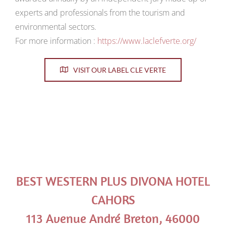
experts and professionals from the tourism and
environmental sectors.
For more information :
https://www.laclefverte.org/
VISIT OUR LABEL CLE VERTE
BEST WESTERN PLUS DIVONA HOTEL
CAHORS
113 Avenue André Breton, 46000