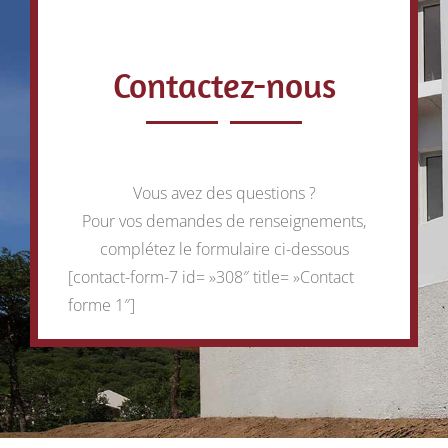
Contactez-nous
Vous avez des questions ?
Pour vos demandes de renseignements,
complétez le formulaire ci-dessous
[contact-form-7 id= »308″ title= »Contact
forme 1″]