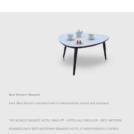
Best Western Rewards
Each Best Western branded hotel is independently owned and operated.
THE WORLD'S BIGGEST HOTEL FAMILY℠ • HÔTELS AU SINGULIER • BEST WESTERN
REWARDS EACH BEST WESTERN® BRANDED HOTEL IS INDEPENDENTLY OWNED